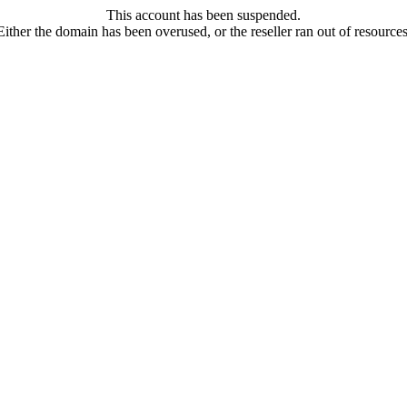
This account has been suspended.
Either the domain has been overused, or the reseller ran out of resources