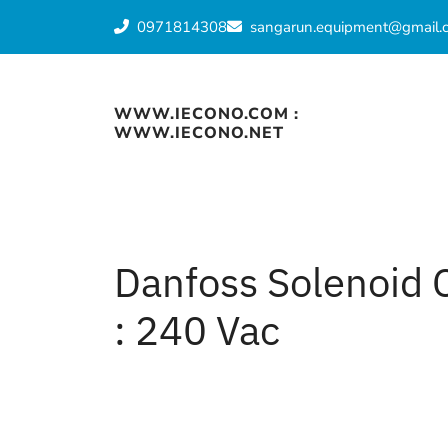
Skip
0971814308
sangarun.equipment@gmail.
to
content
WWW.IECONO.COM :
WWW.IECONO.NET
Danfoss Solenoid 
: 240 Vac