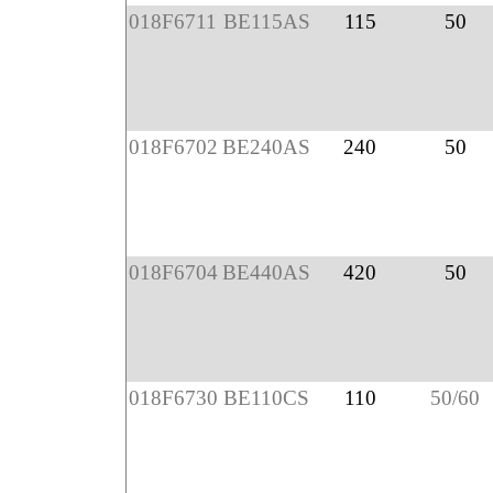
018F6711
BE115AS
115
50
018F6702
BE240AS
240
50
018F6704
BE440AS
420
50
018F6730
BE110CS
110
50/60