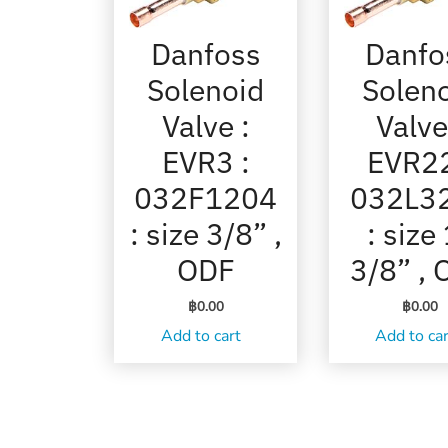
Danfoss
Danfo
Solenoid
Solen
Valve :
Valve
EVR3 :
EVR22
032F1204
032L3
: size 3/8” ,
: size
ODF
3/8” ,
฿
0.00
฿
0.00
Add to cart
Add to ca