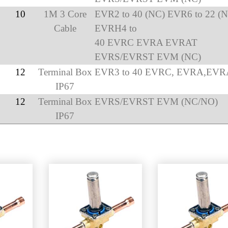
10
1M 3 Core
EVR2 to 40 (NC) EVR6 to 22 (
Cable
EVRH4 to
40 EVRC EVRA EVRAT
EVRS/EVRST EVM (NC)
12
Terminal Box
EVR3 to 40 EVRC, EVRA,EVR
IP67
12
Terminal Box
EVRS/EVRST EVM (NC/NO)
IP67