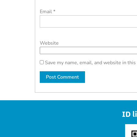
Email
*
Website
Save my name, email, and website in this
ID l