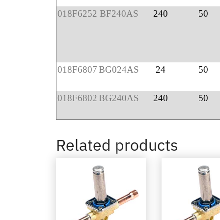
018F6252
BF240AS
240
50
018F6807
BG024AS
24
50
018F6802
BG240AS
240
50
Related products