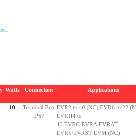
oss
,
y
Watts
Connection
Applications
10
Terminal Box
EVR2 to 40 (NC) EVR6 to 22 (
IP67
EVRH4 to
40 EVRC EVRA EVRAT
EVRS/EVRST EVM (NC)