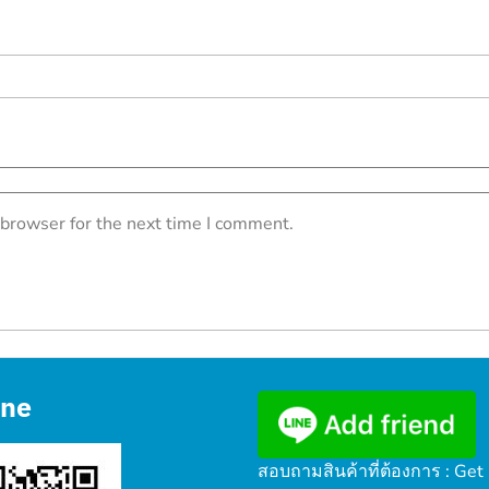
 browser for the next time I comment.
ine
สอบถามสินค้าที่ต้องการ : Get