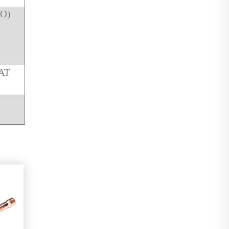
NO)
AT