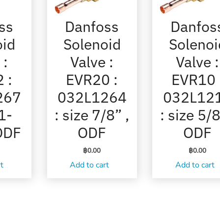
ss
Danfoss
Danfos
oid
Solenoid
Solenoi
 :
Valve :
Valve :
 :
EVR20 :
EVR10 
267
032L1264
032L12
 1-
: size 7/8” ,
: size 5/8
 ODF
ODF
ODF
฿
0.00
฿
0.00
rt
Add to cart
Add to cart