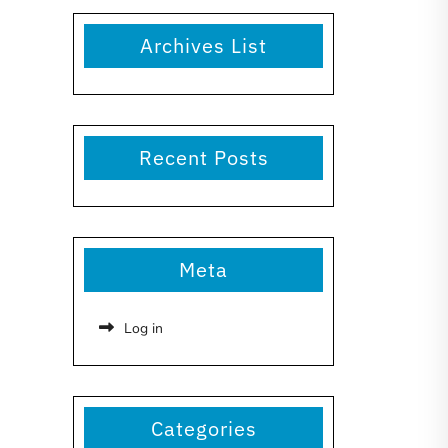
Archives List
Recent Posts
Meta
Log in
Categories