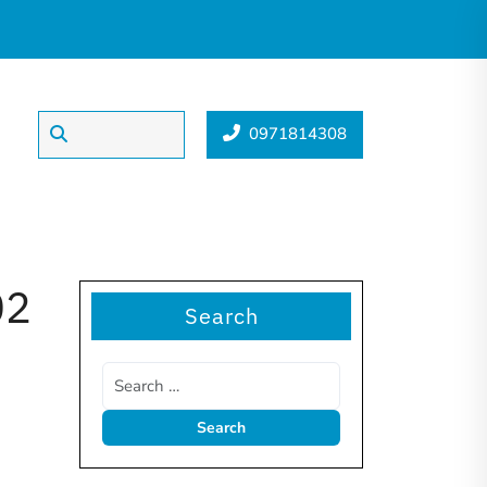
0971814308
02
Search