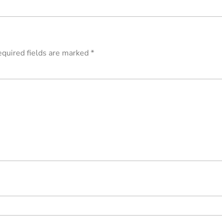
quired fields are marked
*