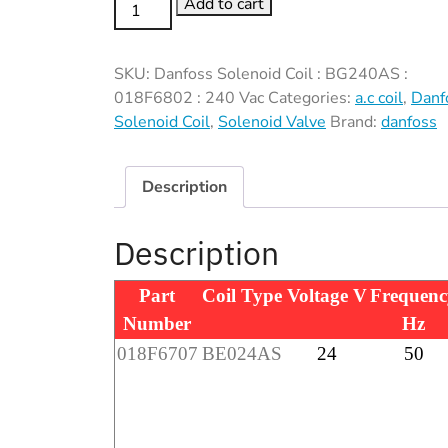
Danfoss
Add to cart
Solenoid
Coil
SKU:
Danfoss Solenoid Coil : BG240AS :
:
018F6802 : 240 Vac
Categories:
a.c coil
,
Danf
BG240AS
Solenoid Coil
,
Solenoid Valve
Brand:
danfoss
:
018F6802
:
Description
240
Vac
Description
quantity
Part
Coil Type
Voltage V
Frequenc
Number
Hz
018F6707
BE024AS
24
50