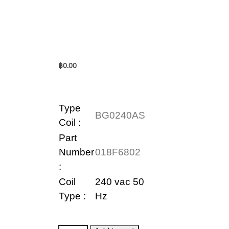
฿
0.00
Type
BG0240AS
Coil
:
Part
Number
018F6802
:
Coil
240 vac 50
Type :
Hz