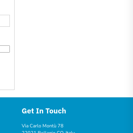
Get In Touch
Via Carlo Montù 78
22021 Bellagio CO, Italy