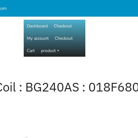
com
Dashboard
Checkout
My account
Checkout
Cart
product
Coil : BG240AS : 018F68