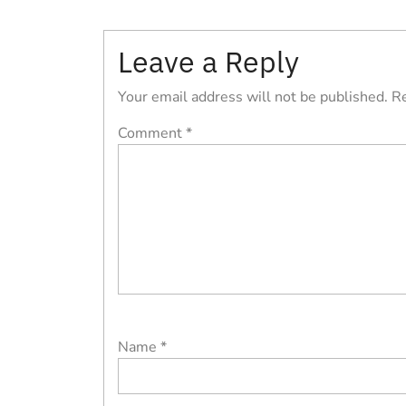
Post
navigation
Leave a Reply
Your email address will not be published.
Re
Comment
*
Name
*