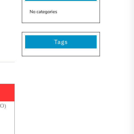
No categories
Tags
NO)