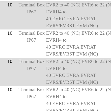
10
Terminal Box
EVR2 to 40 (NC) EVR6 to 22 (
IP67
EVRH4 to
40 EVRC EVRA EVRAT
EVRS/EVRST EVM (NC)
10
Terminal Box
EVR2 to 40 (NC) EVR6 to 22 (
IP67
EVRH4 to
40 EVRC EVRA EVRAT
EVRS/EVRST EVM (NC)
10
Terminal Box
EVR2 to 40 (NC) EVR6 to 22 (
IP67
EVRH4 to
40 EVRC EVRA EVRAT
EVRS/EVRST EVM (NC)
10
Terminal Box
EVR2 to 40 (NC) EVR6 to 22 (
IP67
EVRH4 to
40 EVRC EVRA EVRAT
EVRS/EVRST EVM (NC)