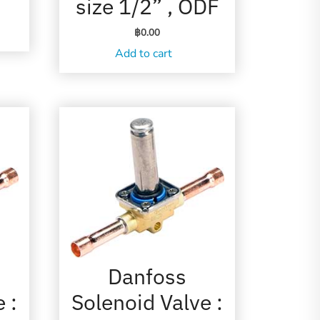
size 1/2” , ODF
฿
0.00
Add to cart
Danfoss
 :
Solenoid Valve :