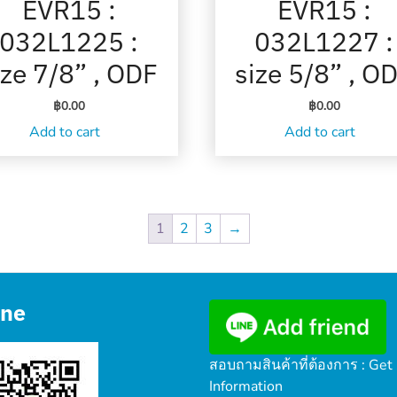
EVR15 :
EVR15 :
032L1225 :
032L1227 :
ize 7/8” , ODF
size 5/8” , O
฿
0.00
฿
0.00
Add to cart
Add to cart
1
2
3
→
ine
สอบถามสินค้าที่ต้องการ : Get
Information