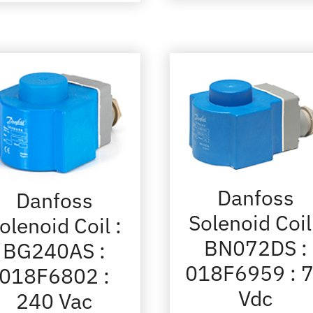
Danfoss
Danfoss
Solenoid Coil
olenoid Coil :
BN072DS :
BG240AS :
018F6959 : 
018F6802 :
Vdc
240 Vac