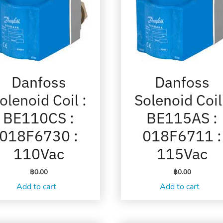
Danfoss
Danfoss
olenoid Coil :
Solenoid Coil
BE110CS :
BE115AS :
018F6730 :
018F6711 :
110Vac
115Vac
฿
0.00
฿
0.00
Add to cart
Add to cart