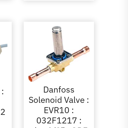
Danfoss
 :
Solenoid Valve :
EVR10 :
72
032F1217 :