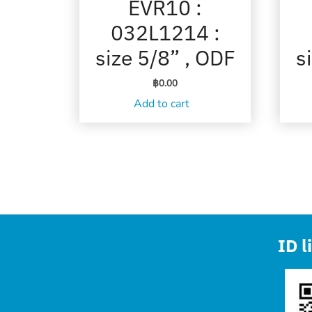
EVR10 :
032L1214 :
size 5/8” , ODF
s
฿
0.00
Add to cart
ID l