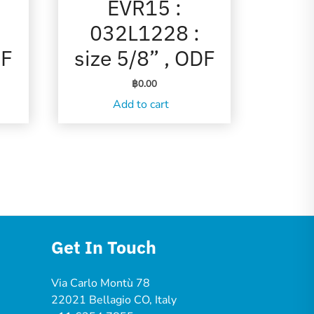
EVR15 :
032L1228 :
DF
size 5/8” , ODF
฿
0.00
Add to cart
Get In Touch
Via Carlo Montù 78
22021 Bellagio CO, Italy