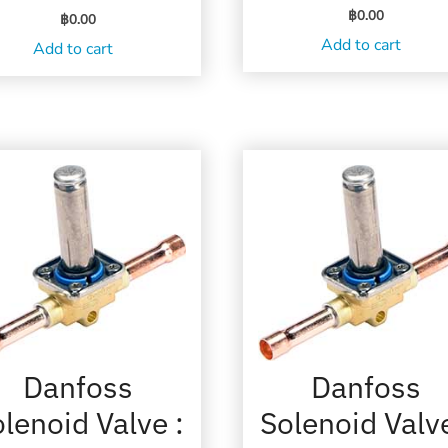
฿
0.00
฿
0.00
Add to cart
Add to cart
Danfoss
Danfoss
lenoid Valve :
Solenoid Valve