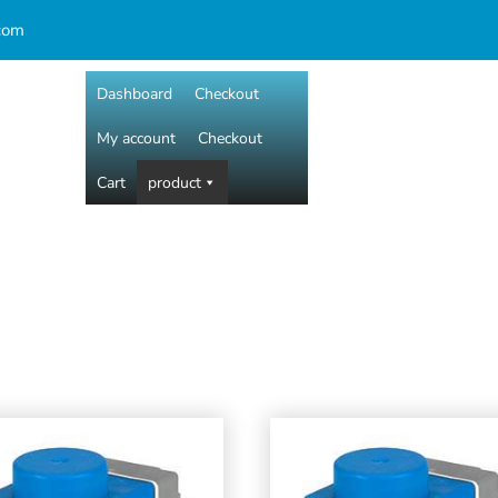
com
Dashboard
Checkout
My account
Checkout
Cart
product