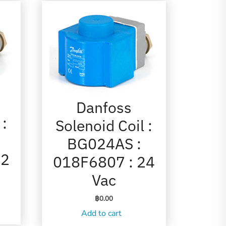
Danfoss
 :
Solenoid Coil :
BG024AS :
12
018F6807 : 24
Vac
฿
0.00
Add to cart