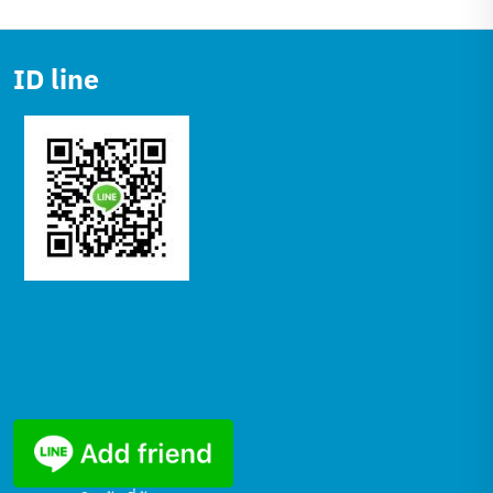
ID line