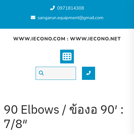
Skip
0971814308
to
content
sangarun.equipment@gmail.com
WWW.IECONO.COM : WWW.IECONO.NET
90 Elbows / ข้องอ 90′ :
7/8″