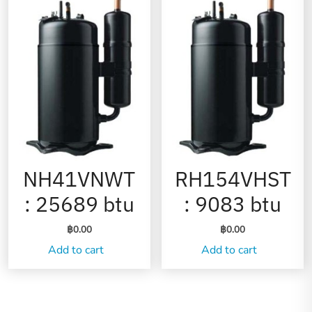
NH41VNWT
RH154VHST
: 25689 btu
: 9083 btu
฿
0.00
฿
0.00
Add to cart
Add to cart