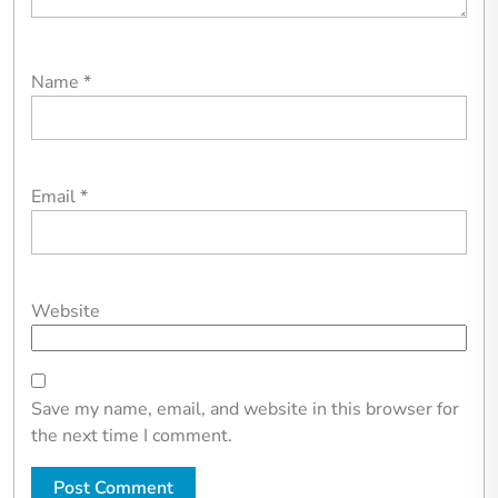
Name
*
Email
*
Website
Save my name, email, and website in this browser for
the next time I comment.