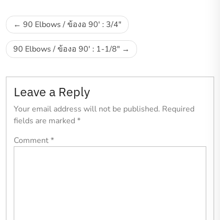
Post
90 Elbows / ข้องอ 90′ : 3/4″
navigation
90 Elbows / ข้องอ 90′ : 1-1/8″
Leave a Reply
Your email address will not be published.
Required
fields are marked
*
Comment
*