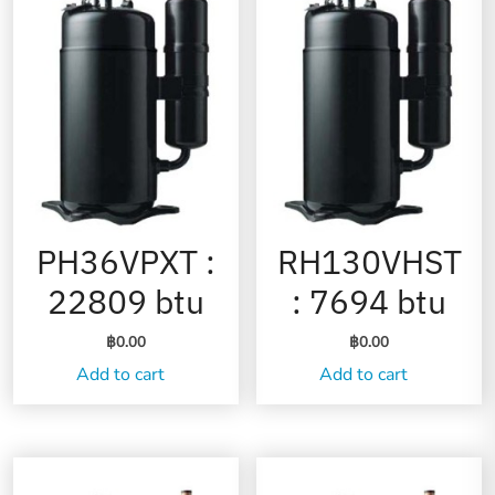
PH36VPXT :
RH130VHST
22809 btu
: 7694 btu
฿
0.00
฿
0.00
Add to cart
Add to cart