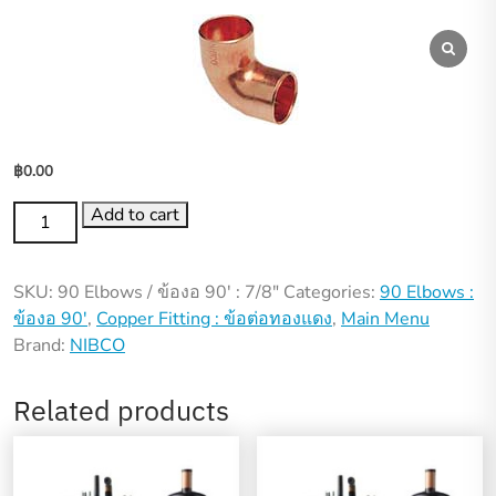
฿
0.00
90
Add to cart
Elbows
/
SKU:
90 Elbows / ข้องอ 90′ : 7/8"
Categories:
90 Elbows :
ข้อ
ข้องอ 90'
,
Copper Fitting : ข้อต่อทองแดง
,
Main Menu
งอ
Brand:
NIBCO
90′
:
7/8"
Related products
quantity