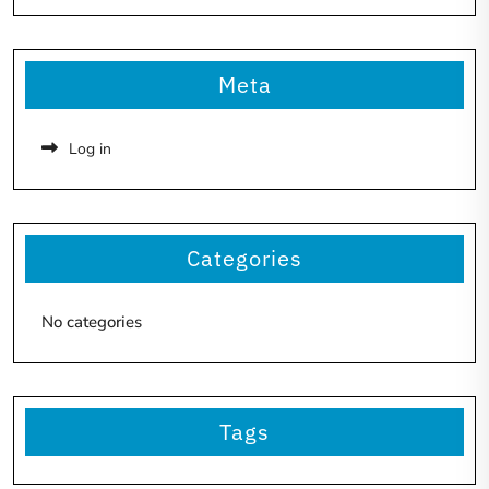
Meta
Log in
Categories
No categories
Tags