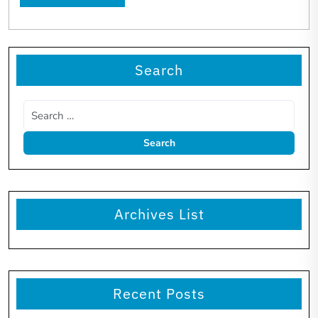
Search
Archives List
Recent Posts