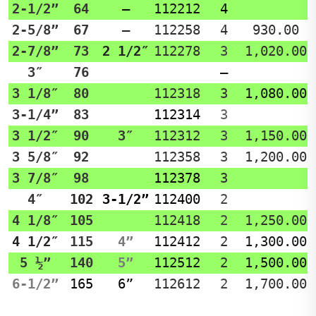
2-1/2”
64
–
112212
4
2-5/8”
67
–
112258
4
930.00
2-7/8”
73
2 1/2″
112278
3
1,020.00
3″
76
–
3 1/8″
80
112318
3
1,080.00
3-1/4”
83
112314
3
3 1/2″
90
3″
112312
3
1,150.00
3 5/8″
92
112358
3
1,200.00
3 7/8″
98
112378
3
4″
102
3-1/2”
112400
2
4 1/8″
105
112418
2
1,250.00
4 1/2″
115
4”
112412
2
1,300.00
5 ½”
140
5”
112512
2
1,500.00
6-1/2”
165
6”
112612
2
1,700.00