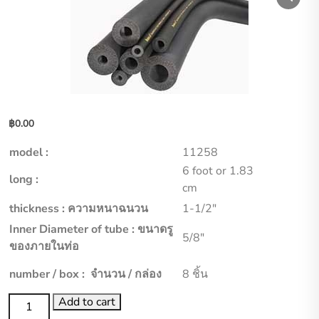
฿
0.00
model :
11258
6 foot or 1.83
long :
cm
thickness : ความหนาฉนวน
1-1/2″
Inner Diameter of tube : ขนาดรู
5/8″
ของภายในท่อ
number / box : จำนวน / กล่อง
8 ชิ้น
aero
Add to cart
flex