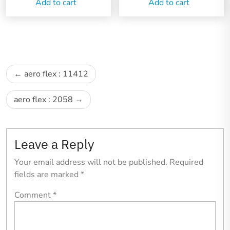
Add to cart
Add to cart
Post
aero flex : 11412
navigation
aero flex : 2058
Leave a Reply
Your email address will not be published.
Required
fields are marked
*
Comment
*