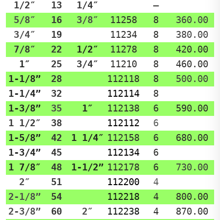
1/2″
13
1/4″
–
5/8″
16
3/8″
11258
8
360.00
3/4″
19
11234
8
380.00
7/8″
22
1/2″
11278
8
420.00
1″
25
3/4″
11210
8
460.00
1-1/8”
28
112118
8
500.00
1-1/4”
32
112114
8
1-3/8”
35
1″
112138
6
590.00
1 1/2″
38
112112
6
1-5/8”
42
1 1/4″
112158
6
680.00
1-3/4”
45
112134
6
1 7/8″
48
1-1/2”
112178
6
730.00
2″
51
112200
4
2-1/8”
54
112218
4
800.00
2-3/8”
60
2″
112238
4
870.00