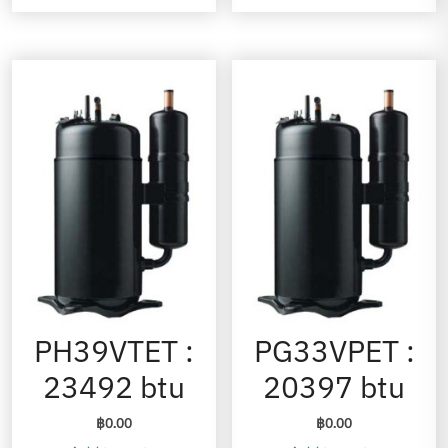
PH39VTET :
PG33VPET :
23492 btu
20397 btu
฿
0.00
฿
0.00