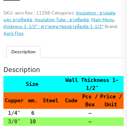
:
SKU:
aero flex : 11258
Categories:
Insulation : ยางแผ่น
11258
และ ยางหุ้มท่อ
,
Insulation Tube : ยางหุ้มท่อ
,
Main Menu
,
quantity
thickness 1-1/2" : ความหนาของยางหุ้มท่อ 1-1/2"
Brand:
Aero Flex
Description
Description
Wall Thickness 1-
Size
1/2″
Pcs /
Price /
Copper
mm.
Steel
Code
Box
Unit
1/4″
6
–
3/8″
10
–