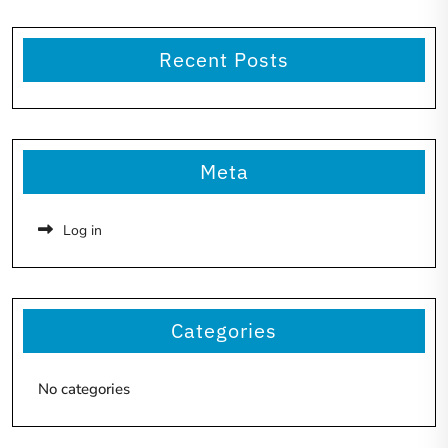
Recent Posts
Meta
Log in
Categories
No categories