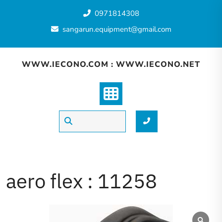
Skip
0971814308
to
content
sangarun.equipment@gmail.com
WWW.IECONO.COM : WWW.IECONO.NET
aero flex : 11258