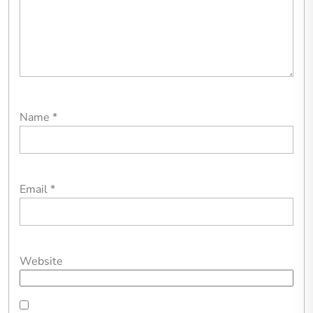
Name
*
Email
*
Website