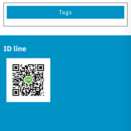
Tags
ID line