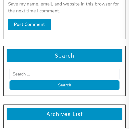
Save my name, email, and website in this browser for
the next time I comment.
Search
Archives List