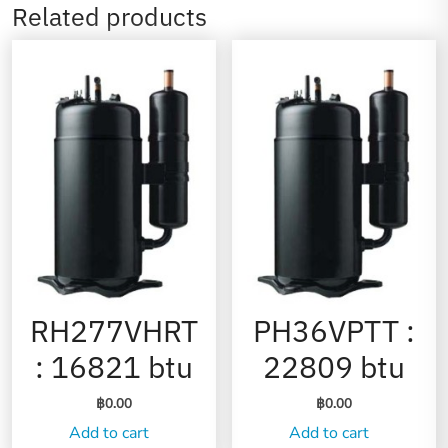
Related products
RH277VHRT
PH36VPTT :
: 16821 btu
22809 btu
฿
0.00
฿
0.00
Add to cart
Add to cart