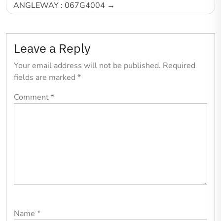
ANGLEWAY : 067G4004
Leave a Reply
Your email address will not be published.
Required
fields are marked
*
Comment
*
Name
*