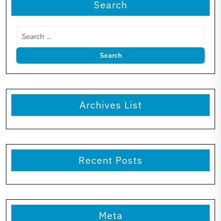
Search
Archives List
Recent Posts
Meta