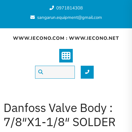
0971814308
sangarun.equipment@gmail.com
WWW.IECONO.COM : WWW.IECONO.NET
Danfoss Valve Body :
7/8″X1-1/8″ SOLDER