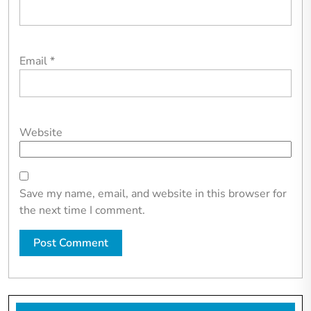
Email
*
Website
Save my name, email, and website in this browser for
the next time I comment.