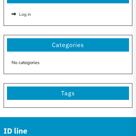
Log in
Categories
No categories
Tags
ID line