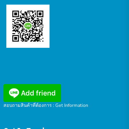
สอบถามสินค้าที่ต้องการ : Get Information