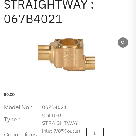
STRAIGHTWAY :
067B4021
฿
0.00
Model No :
067B4021
SOLDER
Type :
STRAIGHTWAY
inlet 7/8″X outlet
Connections :