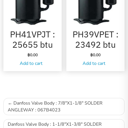
PH41VPJT :
PH39VPET :
25655 btu
23492 btu
฿
0.00
฿
0.00
Add to cart
Add to cart
Danfoss Valve Body : 7/8″X1-1/8″ SOLDER
ANGLEWAY : 067B4023
Danfoss Valve Body : 1-1/8″X1-3/8″ SOLDER