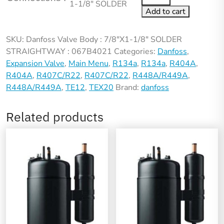
1-1/8″ SOLDER
Add to cart
SKU:
Danfoss Valve Body : 7/8"X1-1/8" SOLDER
STRAIGHTWAY : 067B4021
Categories:
Danfoss
,
Expansion Valve
,
Main Menu
,
R134a
,
R134a
,
R404A
,
R404A
,
R407C/R22
,
R407C/R22
,
R448A/R449A
,
R448A/R449A
,
TE12
,
TEX20
Brand:
danfoss
Related products