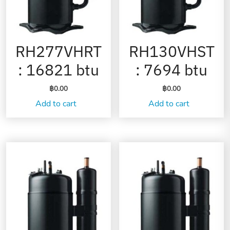
RH277VHRT
RH130VHST
: 16821 btu
: 7694 btu
฿
0.00
฿
0.00
Add to cart
Add to cart