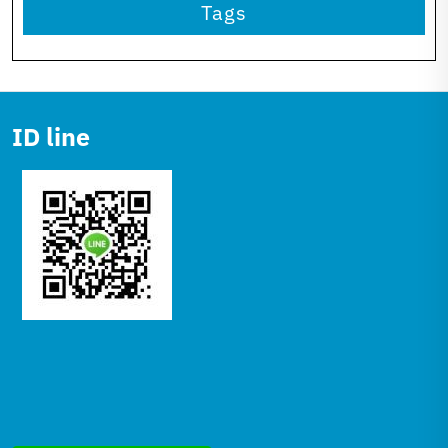
Tags
ID line