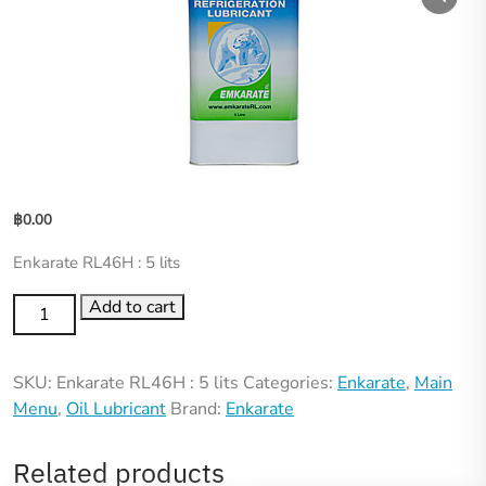
฿
0.00
Enkarate RL46H : 5 lits
Add to cart
SKU:
Enkarate RL46H : 5 lits
Categories:
Enkarate
,
Main
Menu
,
Oil Lubricant
Brand:
Enkarate
Related products