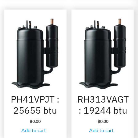
PH41VPJT :
RH313VAGT
25655 btu
: 19244 btu
฿
0.00
฿
0.00
Add to cart
Add to cart