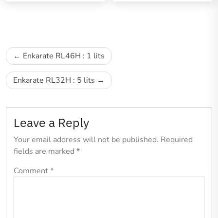
Enkarate RL46H : 1 lits
Enkarate RL32H : 5 lits
Leave a Reply
Your email address will not be published.
Required
fields are marked
*
Comment
*