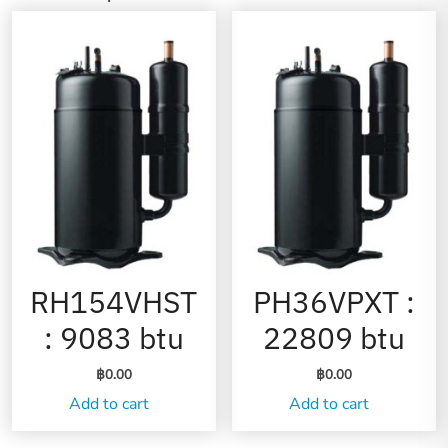
RH154VHST
PH36VPXT :
: 9083 btu
22809 btu
฿
0.00
฿
0.00
Add to cart
Add to cart