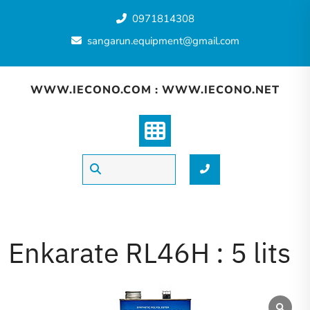
0971814308
sangarun.equipment@gmail.com
WWW.IECONO.COM : WWW.IECONO.NET
Enkarate RL46H : 5 lits