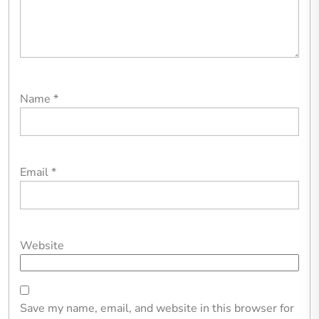
Name
*
Email
*
Website
Save my name, email, and website in this browser for