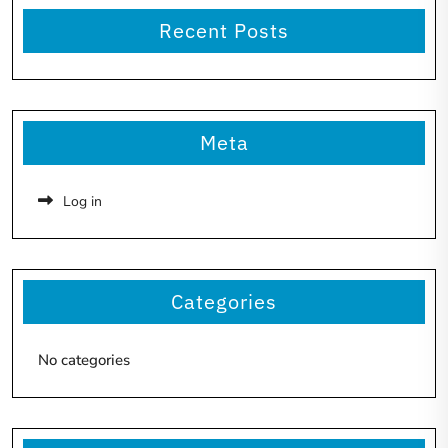
Recent Posts
Meta
Log in
Categories
No categories