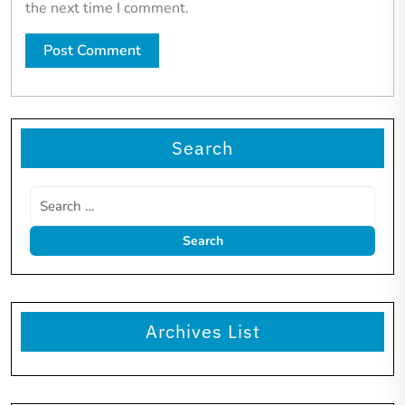
the next time I comment.
Search
Archives List