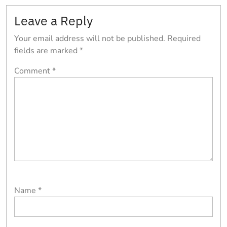
Leave a Reply
Your email address will not be published.
Required
fields are marked
*
Comment
*
Name
*