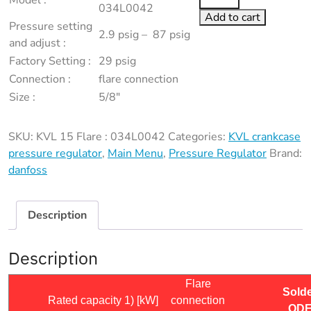
Model :
15
034L0042
Add to cart
Flare
Pressure setting
2.9 psig – 87 psig
:
and adjust :
034L0042
Factory Setting :
29 psig
quantity
Connection :
flare connection
Size :
5/8″
SKU:
KVL 15 Flare : 034L0042
Categories:
KVL crankcase
pressure regulator
,
Main Menu
,
Pressure Regulator
Brand:
danfoss
Description
Description
Flare
Sold
Rated capacity 1) [kW]
connection
OD