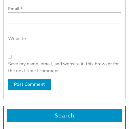
Email
*
Website
Save my name, email, and website in this browser for
the next time I comment.
Search