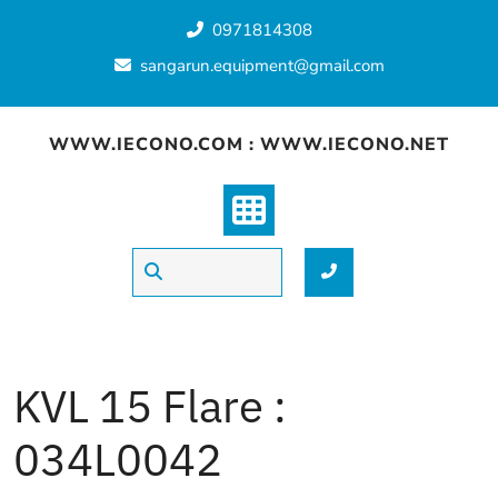
Skip
0971814308
to
content
sangarun.equipment@gmail.com
WWW.IECONO.COM : WWW.IECONO.NET
KVL 15 Flare :
034L0042