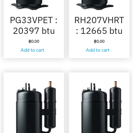
PG33VPET :
RH207VHRT
20397 btu
: 12665 btu
฿
0.00
฿
0.00
Add to cart
Add to cart