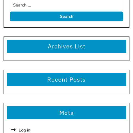
Archives List
Recent Posts
Meta
Log in