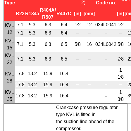
2)
Type
Code no.
R404A/
R22
R134a
R407C
[in]
[mm]
[in]
[m
R507
7.1
5.3
6.3
6.4
1⁄2
12
034L0041
1⁄2
KVL
12
7.1
5.3
6.3
6.4
–
–
–
–
1
KVL
7.1
5.3
6.3
6.5
5⁄8
16
034L0042
5⁄8
1
15
KVL
7.1
5.3
6.3
6.5
–
–
–
7⁄8
2
22
1
17.8
13.2
15.9
16.4
–
–
–
KVL
1⁄8
28
17.8
13.2
15.9
16.4
–
–
–
–
2
KVL
1
17.8
13.2
15.9
16.4
–
–
–
3
35
3⁄8
Crankcase pressure regulator
type KVL is fitted in
the suction line ahead of the
compressor.