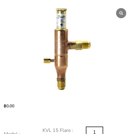
฿
0.00
KVL
KVL 15 Flare :