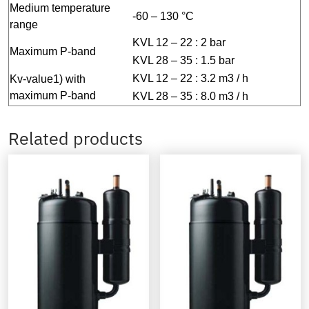
Medium temperature
-60 – 130 °C
range
KVL 12 – 22 : 2 bar
Maximum P-band
KVL 28 – 35 : 1.5 bar
KVL 12 – 22 : 3.2 m3 / h
Kv-value1) with
maximum P-band
KVL 28 – 35 : 8.0 m3 / h
Related products