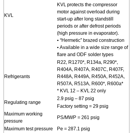
KVL protects the compressor
motor against overload during
KVL
start-up after long standstill
periods or after defrost periods
(high pressure in evaporator).
• “Hermetic” brazed construction
• Available in a wide size range of
flare and ODF solder types
R22, R1270*, R134a, R290*,
R404A, R407A, R407C, R407F,
Refrigerants
R448A, R449A, R450A, R452A,
R507A, R513A, R600*, R600a*
* KVL 12 – KVL 22 only
2.9 psig – 87 psig
Regulating range
Factory setting = 29 psig
Maximum working
PS/MWP = 261 psig
pressure
Maximum test pressure
Pe = 287.1 psig