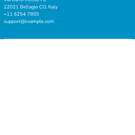
22021 Bellagio CO, Italy
+11 6254 7855
support@example.com