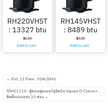
RH220VHST
RH145VHST
: 13327 btu
: 8489 btu
฿
0.00
฿
0.00
Add to cart
Add to cart
Post
KVL 12 Flare : 034L0041
navigation
S9HCL110 : ตู้คอนซูมเมอร์ยูนิตรุ่น Square D Classic+ ,
ติดตั้งแบบลอย 10 ช่อง