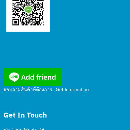
สอบถามสินค้าที่ต้องการ : Get Information
Get In Touch
Via Carlo Montù 78