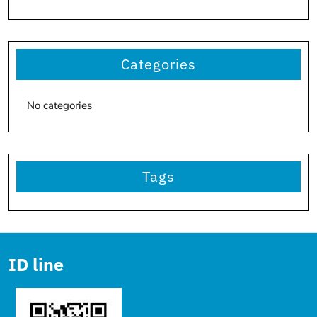
Categories
No categories
Tags
ID line