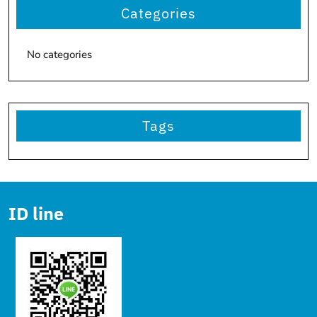
Categories
No categories
Tags
ID line