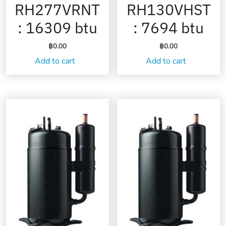
RH277VRNT
RH130VHST
: 16309 btu
: 7694 btu
฿
0.00
฿
0.00
Add to cart
Add to cart