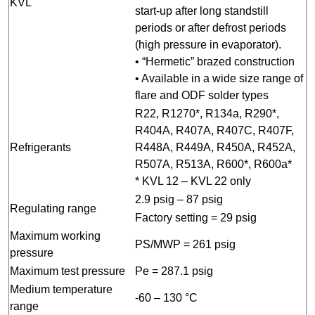
KVL
start-up after long standstill
periods or after defrost periods
(high pressure in evaporator).
• “Hermetic” brazed construction
• Available in a wide size range of
flare and ODF solder types
R22, R1270*, R134a, R290*,
R404A, R407A, R407C, R407F,
Refrigerants
R448A, R449A, R450A, R452A,
R507A, R513A, R600*, R600a*
* KVL 12 – KVL 22 only
2.9 psig – 87 psig
Regulating range
Factory setting = 29 psig
Maximum working
PS/MWP = 261 psig
pressure
Maximum test pressure
Pe = 287.1 psig
Medium temperature
-60 – 130 °C
range