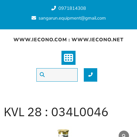
Skip
0971814308
to
content
sangarun.equipment@gmail.com
WWW.IECONO.COM : WWW.IECONO.NET
KVL 28 : 034L0046