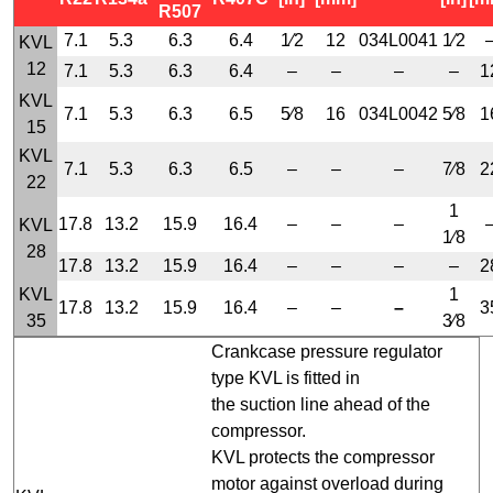
R507
7.1
5.3
6.3
6.4
1⁄2
12
034L0041
1⁄2
KVL
12
7.1
5.3
6.3
6.4
–
–
–
–
1
KVL
7.1
5.3
6.3
6.5
5⁄8
16
034L0042
5⁄8
1
15
KVL
7.1
5.3
6.3
6.5
–
–
–
7⁄8
2
22
1
17.8
13.2
15.9
16.4
–
–
–
KVL
1⁄8
28
17.8
13.2
15.9
16.4
–
–
–
–
2
KVL
1
17.8
13.2
15.9
16.4
–
–
–
3
35
3⁄8
Crankcase pressure regulator
type KVL is fitted in
the suction line ahead of the
compressor.
KVL protects the compressor
motor against overload during