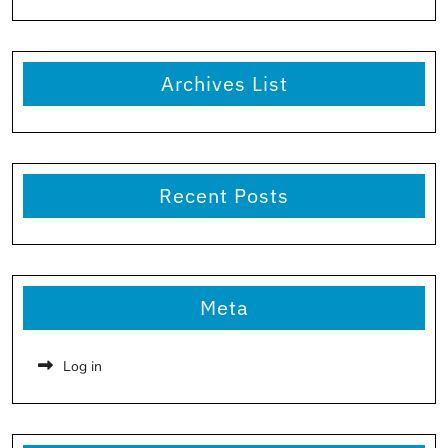
Archives List
Recent Posts
Meta
Log in