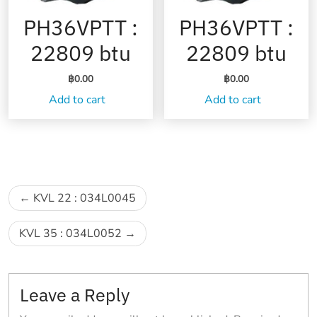
PH36VPTT :
PH36VPTT :
22809 btu
22809 btu
฿
0.00
฿
0.00
Add to cart
Add to cart
Post
KVL 22 : 034L0045
navigation
KVL 35 : 034L0052
Leave a Reply