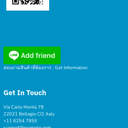
สอบถามสินค้าที่ต้องการ : Get Information
Get In Touch
Via Carlo Montù 78
22021 Bellagio CO, Italy
+11 6254 7855
support@example.com