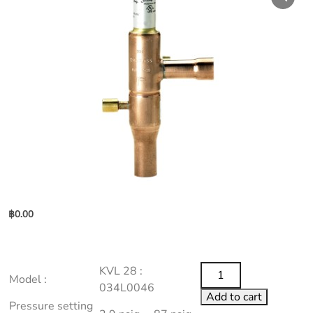
฿
0.00
KVL
KVL 28 :
Model :
28
034L0046
Add to cart
:
Pressure setting