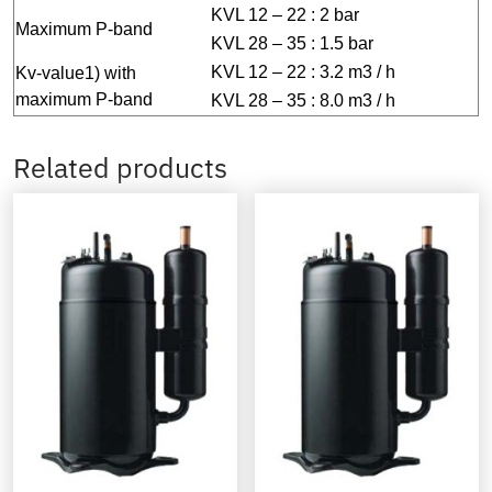
KVL 12 – 22 : 2 bar
Maximum P-band
KVL 28 – 35 : 1.5 bar
KVL 12 – 22 : 3.2 m3 / h
Kv-value1) with
maximum P-band
KVL 28 – 35 : 8.0 m3 / h
Related products