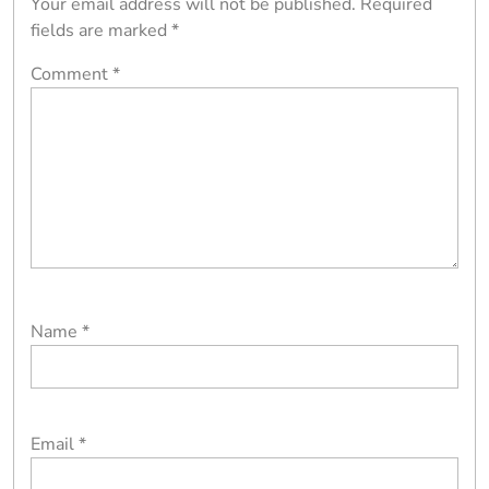
Your email address will not be published.
Required
fields are marked
*
Comment
*
Name
*
Email
*