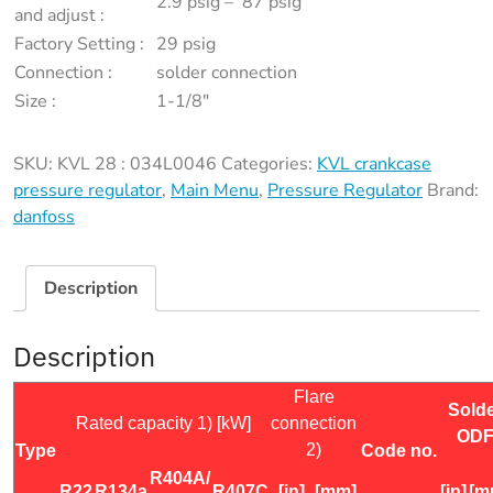
2.9 psig – 87 psig
034L0046
and adjust :
quantity
Factory Setting :
29 psig
Connection :
solder connection
Size :
1-1/8″
SKU:
KVL 28 : 034L0046
Categories:
KVL crankcase
pressure regulator
,
Main Menu
,
Pressure Regulator
Brand:
danfoss
Description
Description
Flare
Sold
Rated capacity 1) [kW]
connection
OD
2)
Type
Code no.
R404A/
R22
R134a
R407C
[in]
[mm]
[in]
[m