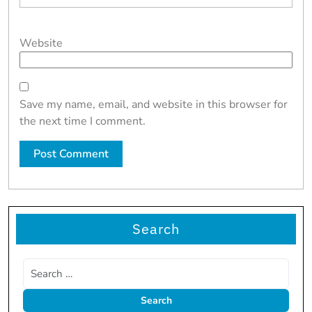
Website
Save my name, email, and website in this browser for
the next time I comment.
Search