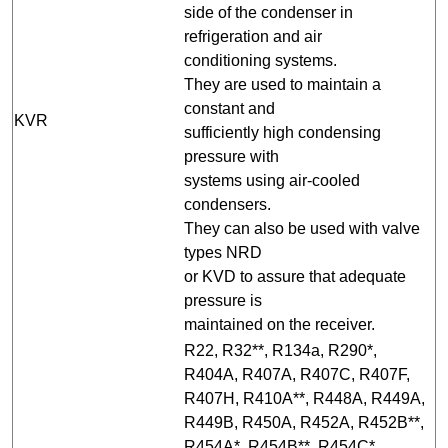
side of the condenser in
refrigeration and air
conditioning systems.
They are used to maintain a
constant and
KVR
sufficiently high condensing
pressure with
systems using air-cooled
condensers.
They can also be used with valve
types NRD
or KVD to assure that adequate
pressure is
maintained on the receiver.
R22, R32**, R134a, R290*,
R404A, R407A, R407C, R407F,
R407H, R410A**, R448A, R449A,
R449B, R450A, R452A, R452B**,
R454A*, R454B**, R454C*,