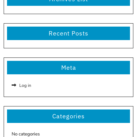
Recent Posts
Meta
Log in
Categories
No categories