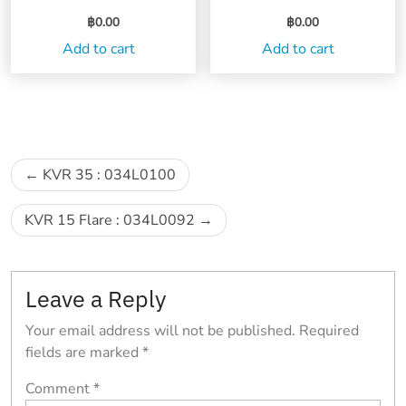
฿
0.00
฿
0.00
Add to cart
Add to cart
Post
KVR 35 : 034L0100
navigation
KVR 15 Flare : 034L0092
Leave a Reply
Your email address will not be published.
Required
fields are marked
*
Comment
*