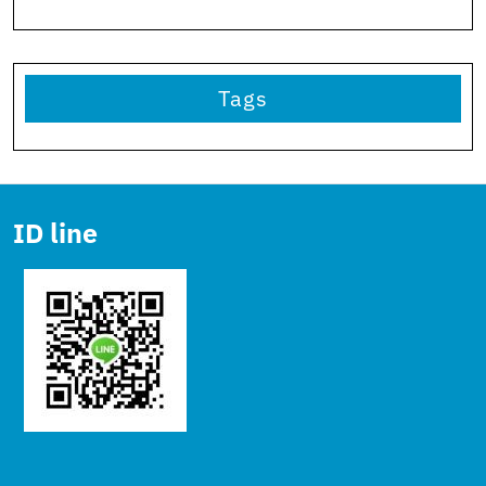
Tags
ID line