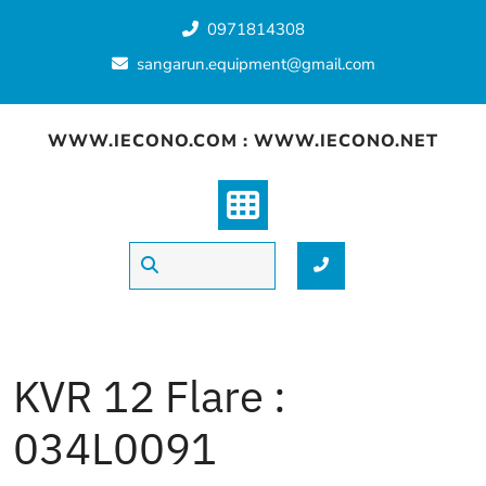
Skip
0971814308
to
content
sangarun.equipment@gmail.com
WWW.IECONO.COM : WWW.IECONO.NET
KVR 12 Flare :
034L0091