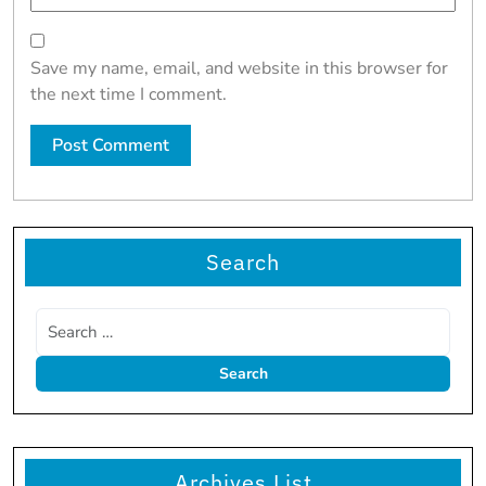
Save my name, email, and website in this browser for
the next time I comment.
Search
Archives List