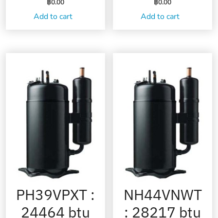
฿
0.00
฿
0.00
Add to cart
Add to cart
PH39VPXT :
NH44VNWT
24464 btu
: 28217 btu