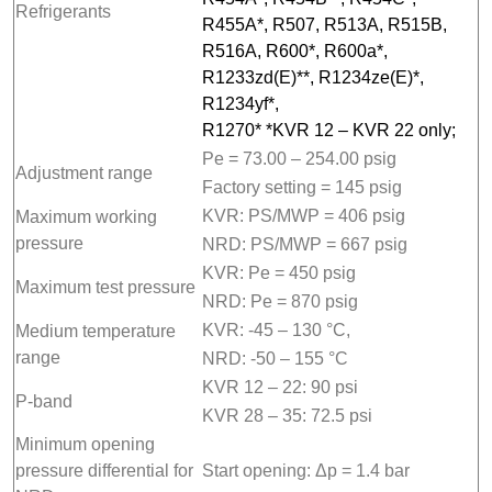
Refrigerants
R455A*, R507, R513A, R515B,
R516A, R600*, R600a*,
R1233zd(E)**, R1234ze(E)*,
R1234yf*,
R1270* *KVR 12 – KVR 22 only;
Pe = 73.00 – 254.00 psig
Adjustment range
Factory setting = 145 psig
KVR: PS/MWP = 406 psig
Maximum working
pressure
NRD: PS/MWP = 667 psig
KVR: Pe = 450 psig
Maximum test pressure
NRD: Pe = 870 psig
KVR: -45 – 130 °C,
Medium temperature
range
NRD: -50 – 155 °C
KVR 12 – 22: 90 psi
P-band
KVR 28 – 35: 72.5 psi
Minimum opening
pressure differential for
Start opening: Δp = 1.4 bar