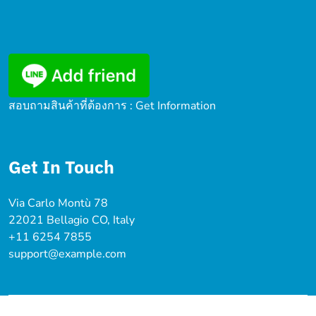
สอบถามสินค้าที่ต้องการ : Get Information
Get In Touch
Via Carlo Montù 78
22021 Bellagio CO, Italy
+11 6254 7855
support@example.com