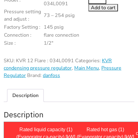
Model :
12
034L0091
Add to cart
Flare
Pressure setting
73 – 254 psig
:
and adjust :
034L0091
Factory Setting :
145 psig
quantity
Connection :
flare connection
Size :
1/2″
SKU:
KVR 12 Flare : 034L0091
Categories:
KVR
condensing pressure regulator
,
Main Menu
,
Pressure
Regulator
Brand:
danfoss
Description
Description
Rated liquid capacity (1)
Rated hot gas (1)
(Evaporator ca-pacity) [kW]
(Evaporator capacity) [kW]