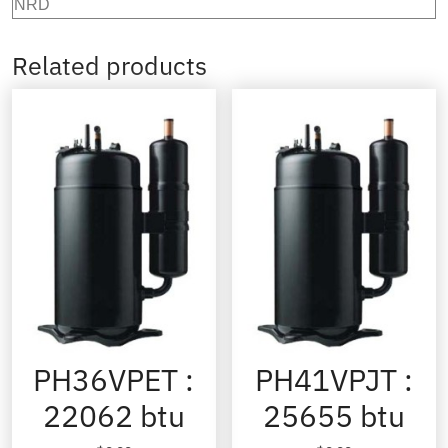
NRD
Related products
PH36VPET :
PH41VPJT :
22062 btu
25655 btu