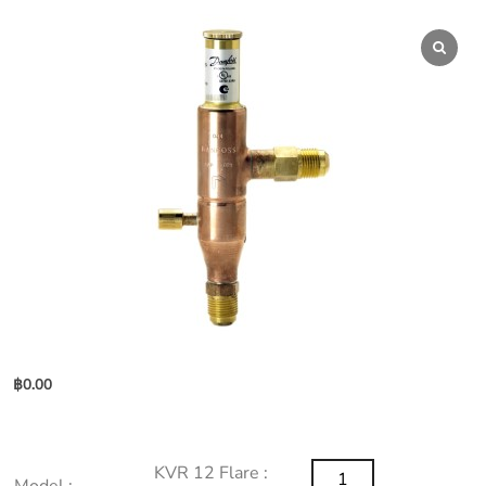
฿
0.00
KVR
KVR 12 Flare :