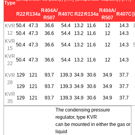
Type
R404A/
R404A/
R22
R134a
R407C
R22
R134a
R407C
[
R507
R507
50.4
47.3
36.6
54.4
13.2
11.6
12
14.3
1
KVR
12
50.4
47.3
36.6
54.4
13.2
11.6
12
14.3
KVR
50.4
47.3
36.6
54.4
13.2
11.6
12
14.3
5
15
KVR
50.4
47.3
36.6
54.4
13.2
11.6
12
14.3
22
129
121
93.7
139.3
34.9
30.6
34.9
37.7
KVR
28
129
121
93.7
139.3
34.9
30.6
34.9
37.7
KVR
129
121
93.7
139.3
34.9
30.6
34.9
37.7
35
The condensing pressure
regulator, type KVR
can be mounted in either the gas or
liquid