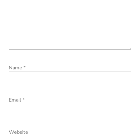
Name
*
Email
*
Website