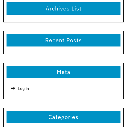
Archives List
Recent Posts
Meta
Log in
Categories