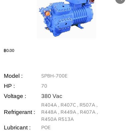
฿
0.00
Model
:
SP8H-700E
HP :
70
Voltage :
380 Vac
R404A , R407C , R507A ,
Refrigerant :
R448A , R449A , R407A ,
R450A R513A
Lubricant :
POE