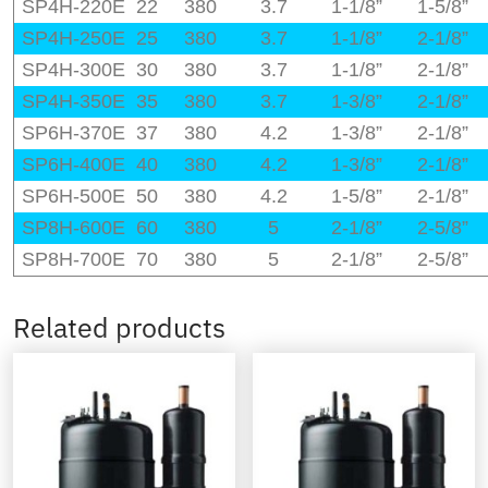
SP4H-220E
22
380
3.7
1-1/8”
1-5/8”
SP4H-250E
25
380
3.7
1-1/8”
2-1/8”
SP4H-300E
30
380
3.7
1-1/8”
2-1/8”
SP4H-350E
35
380
3.7
1-3/8”
2-1/8”
SP6H-370E
37
380
4.2
1-3/8”
2-1/8”
SP6H-400E
40
380
4.2
1-3/8”
2-1/8”
SP6H-500E
50
380
4.2
1-5/8”
2-1/8”
SP8H-600E
60
380
5
2-1/8”
2-5/8”
SP8H-700E
70
380
5
2-1/8”
2-5/8”
Related products