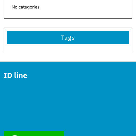
No categories
Tags
ID line