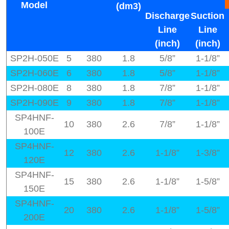
Model
(dm3)
Discharge
Suction
Line
Line
(inch)
(inch)
SP2H-050E
5
380
1.8
5/8”
1-1/8”
SP2H-060E
6
380
1.8
5/8”
1-1/8”
SP2H-080E
8
380
1.8
7/8”
1-1/8”
SP2H-090E
9
380
1.8
7/8”
1-1/8”
SP4HNF-
10
380
2.6
7/8”
1-1/8”
100E
SP4HNF-
12
380
2.6
1-1/8”
1-3/8”
120E
SP4HNF-
15
380
2.6
1-1/8”
1-5/8”
150E
SP4HNF-
20
380
2.6
1-1/8”
1-5/8”
200E