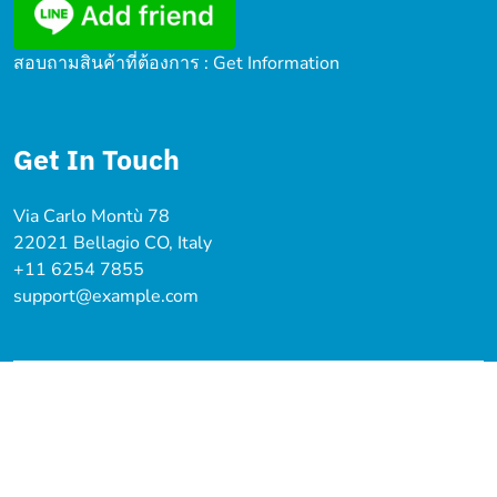
สอบถามสินค้าที่ต้องการ : Get Information
Get In Touch
Via Carlo Montù 78
22021 Bellagio CO, Italy
+11 6254 7855
support@example.com