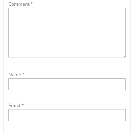
Comment
*
Name
*
Email
*