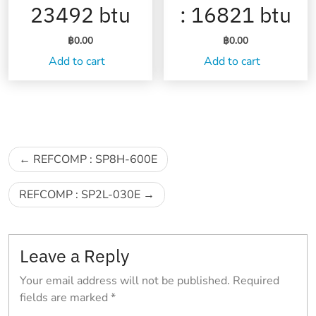
23492 btu
: 16821 btu
฿
0.00
฿
0.00
Add to cart
Add to cart
Post
REFCOMP : SP8H-600E
navigation
REFCOMP : SP2L-030E
Leave a Reply
Your email address will not be published.
Required
fields are marked
*