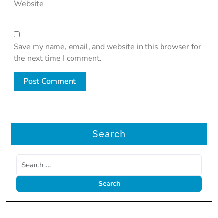
Website
Save my name, email, and website in this browser for
the next time I comment.
Search