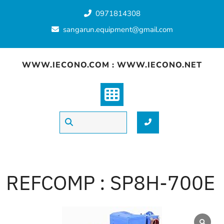
Skip
0971814308
to
content
sangarun.equipment@gmail.com
WWW.IECONO.COM : WWW.IECONO.NET
REFCOMP : SP8H-700E