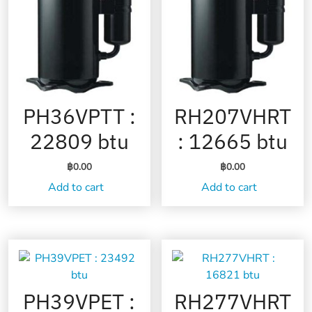
PH36VPTT :
RH207VHRT
22809 btu
: 12665 btu
฿
0.00
฿
0.00
Add to cart
Add to cart
PH39VPET :
RH277VHRT