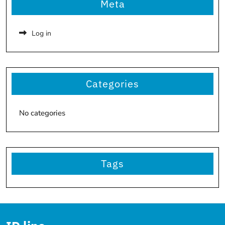
Meta
Log in
Categories
No categories
Tags