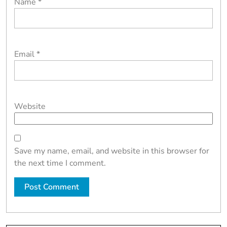
Name
*
Email
*
Website
Save my name, email, and website in this browser for
the next time I comment.