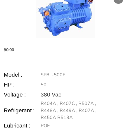
฿
0.00
Model
:
SP8L-500E
HP :
50
Voltage :
380 Vac
R404A , R407C , R507A ,
Refrigerant :
R448A , R449A , R407A ,
R450A R513A
Lubricant :
POE