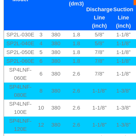
(dm3)
Discharge
Suction
Line
Line
(inch)
(inch)
SP2L-030E
3
380
1.8
5/8”
1-1/8”
SP2L-040E
4
380
1.8
5/8”
1-1/8”
SP2L-050E
5
380
1.8
7/8”
1-1/8”
SP2L-060E
6
380
1.8
7/8”
1-1/8”
SP4LNF-
6
380
2.6
7/8”
1-1/8”
060E
SP4LNF-
8
380
2.6
1-1/8”
1-3/8”
080E
SP4LNF-
10
380
2.6
1-1/8”
1-3/8”
100E
SP4LNF-
12
380
2.6
1-1/8”
1-3/8”
120E