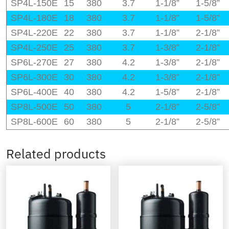
SP4L-150E
15
380
3.7
1-1/8”
1-5/8”
SP4L-180E
18
380
3.7
1-1/8”
1-5/8”
SP4L-220E
22
380
3.7
1-1/8”
2-1/8”
SP4L-250E
25
380
3.7
1-3/8”
2-1/8”
SP6L-270E
27
380
4.2
1-3/8”
2-1/8”
SP6L-300E
30
380
4.2
1-3/8”
2-1/8”
SP6L-400E
40
380
4.2
1-5/8”
2-1/8”
SP8L-500E
50
380
5
2-1/8”
2-5/8”
SP8L-600E
60
380
5
2-1/8”
2-5/8”
Related products