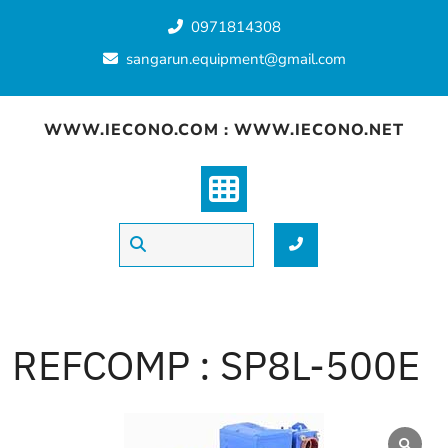
Skip
0971814308
to
content
sangarun.equipment@gmail.com
WWW.IECONO.COM : WWW.IECONO.NET
REFCOMP : SP8L-500E