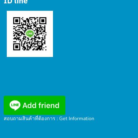
ID line
สอบถามสินค้าที่ต้องการ : Get Information