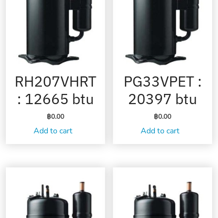
RH207VHRT
PG33VPET :
: 12665 btu
20397 btu
฿
0.00
฿
0.00
Add to cart
Add to cart