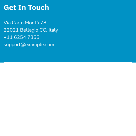
Get In Touch
Via Carlo Montù 78
22021 Bellagio CO, Italy
+11 6254 7855
support@example.com