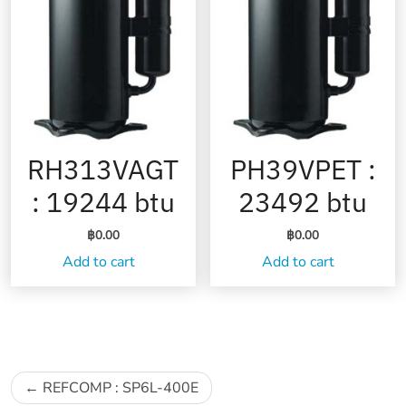
RH313VAGT
PH39VPET :
: 19244 btu
23492 btu
฿
0.00
฿
0.00
Add to cart
Add to cart
Post
REFCOMP : SP6L-400E