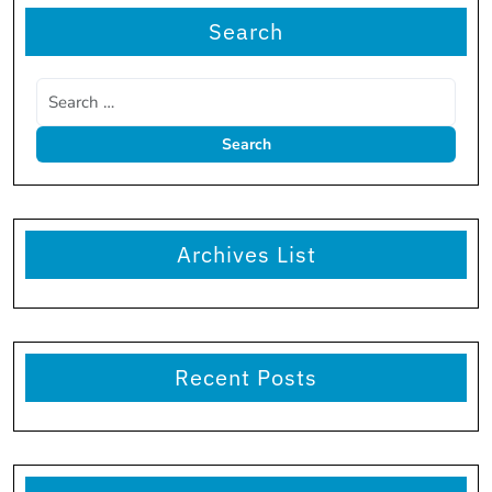
Search
Archives List
Recent Posts