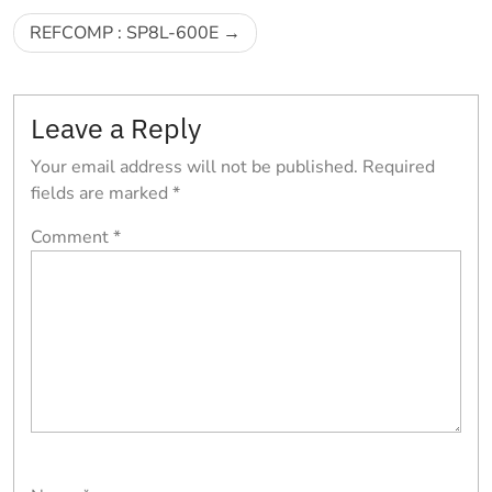
navigation
REFCOMP : SP8L-600E
Leave a Reply
Your email address will not be published.
Required
fields are marked
*
Comment
*