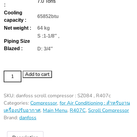
7.0 Tons
:
Cooling
65852btu
capacity :
Net weight :
64 kg
S :1-1/8″ ,
Piping Size
Blazed :
D: 3/4″
SZ084
Add to cart
,
R407c
SKU:
danfoss scroll compressor : SZ084 , R407c
quantity
Categories:
Compressor
,
for Air Conditioning : สำหรับงาน
เครื่องปรับอากาศ
,
Main Menu
,
R407C
,
Scroll Compressor
Brand:
danfoss