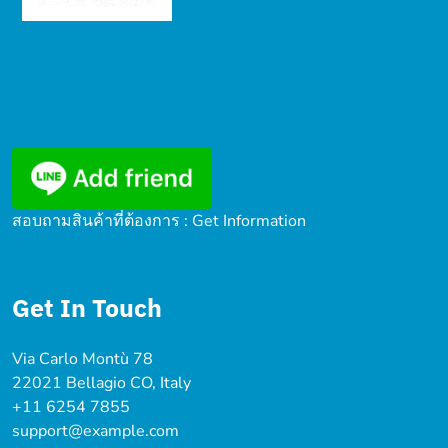
สอบถามสินค้าที่ต้องการ : Get Information
Get In Touch
Via Carlo Montù 78
22021 Bellagio CO, Italy
+11 6254 7855
support@example.com