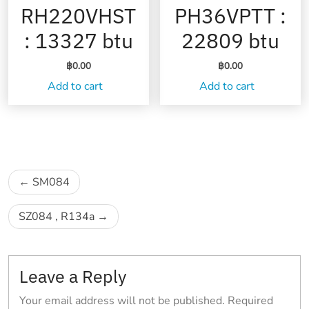
RH220VHST
PH36VPTT :
: 13327 btu
22809 btu
฿
0.00
฿
0.00
Add to cart
Add to cart
Post
SM084
navigation
SZ084 , R134a
Leave a Reply
Your email address will not be published.
Required