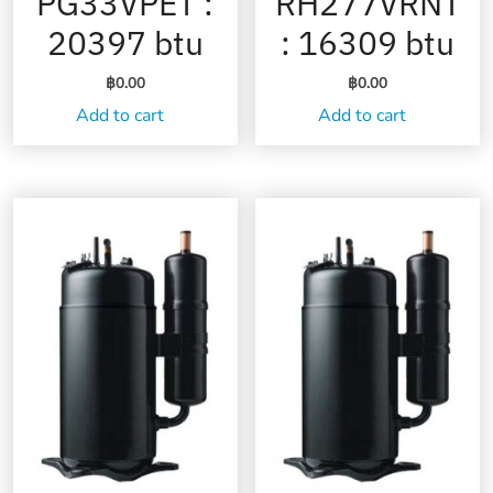
PG33VPET :
RH277VRNT
20397 btu
: 16309 btu
฿
0.00
฿
0.00
Add to cart
Add to cart