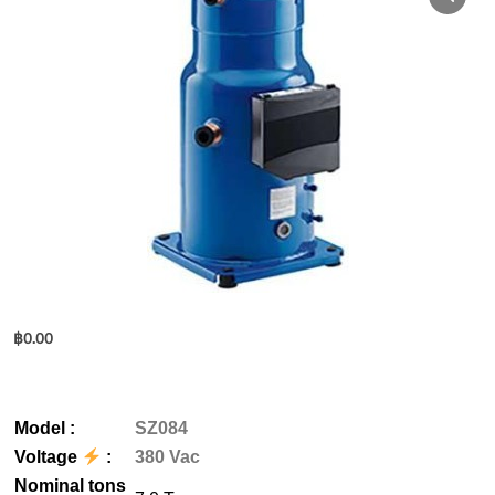
฿
0.00
M
odel
:
SZ084
Voltage
:
380 Vac
Nominal tons