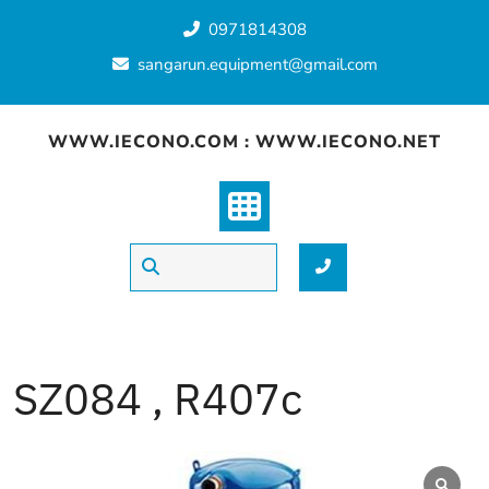
Skip
0971814308
to
content
sangarun.equipment@gmail.com
WWW.IECONO.COM : WWW.IECONO.NET
SZ084 , R407c