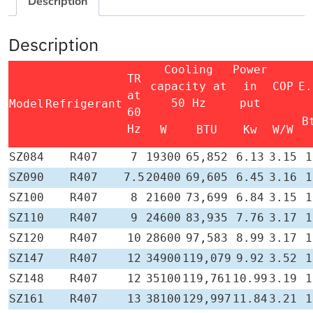
Description
Description
Cooling
Power
TR
capacity at
in
COP
E.
at
50 Hz
put
Model
Refrigerant
60
B
Hz
W
BTU
Kw
W/W
SZ084
R407
7
19300
65,852
6.13
3.15
1
SZ090
R407
7.5
20400
69,605
6.45
3.16
1
SZ100
R407
8
21600
73,699
6.84
3.15
1
SZ110
R407
9
24600
83,935
7.76
3.17
1
SZ120
R407
10
28600
97,583
8.99
3.17
1
SZ147
R407
12
34900
119,079
9.92
3.52
1
SZ148
R407
12
35100
119,761
10.99
3.19
1
SZ161
R407
13
38100
129,997
11.84
3.21
1