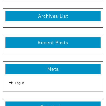
Archives List
Recent Posts
Meta
Log in