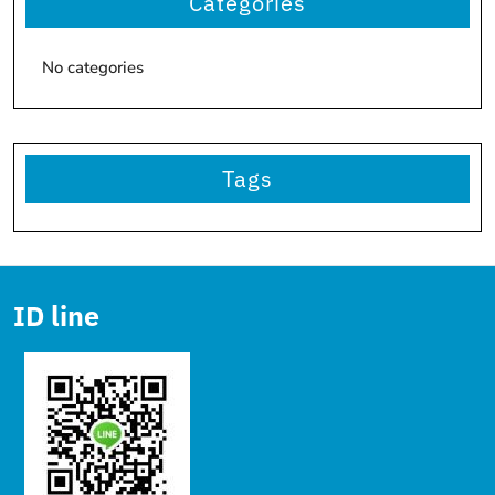
Categories
No categories
Tags
ID line