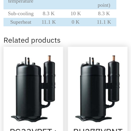
temperature
point)
Sub-cooling
8.3 K
10 K
8.3 K
Superheat
11.1 K
0 K
11.1 K
Related products