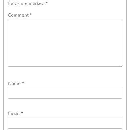
fields are marked
*
Comment
*
Name
*
Email
*