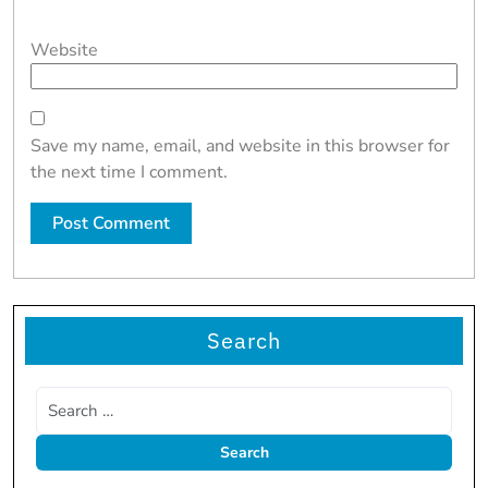
Website
Save my name, email, and website in this browser for
the next time I comment.
Search