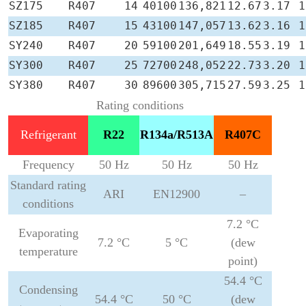
SZ175
R407
14
40100
136,821
12.67
3.17
1
SZ185
R407
15
43100
147,057
13.62
3.16
1
SY240
R407
20
59100
201,649
18.55
3.19
1
SY300
R407
25
72700
248,052
22.73
3.20
1
SY380
R407
30
89600
305,715
27.59
3.25
1
Rating conditions
Refrigerant
R22
R134a/R513A
R407C
Frequency
50 Hz
50 Hz
50 Hz
Standard rating
ARI
EN12900
–
conditions
7.2 °C
Evaporating
7.2 °C
5 °C
(dew
temperature
point)
54.4 °C
Condensing
54.4 °C
50 °C
(dew