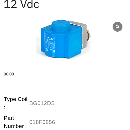
12 Vdc
฿
0.00
Type Coil
BG012DS
:
Part
018F6856
Number :