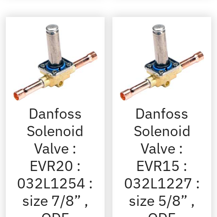
Danfoss
Danfoss
Solenoid
Solenoid
Valve :
Valve :
EVR20 :
EVR15 :
032L1254 :
032L1227 :
size 7/8” ,
size 5/8” ,