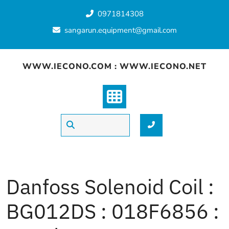
Skip
0971814308
to
content
sangarun.equipment@gmail.com
WWW.IECONO.COM : WWW.IECONO.NET
Danfoss Solenoid Coil :
BG012DS : 018F6856 :