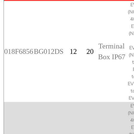
E
(N
4
E
(
Terminal
E
018F6856
BG012DS
12
20
(
Box IP67
t
EV
t
E
E
(N
4
E