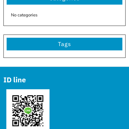
No categories
Tags
ID line