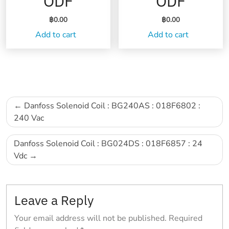
ODF
ODF
฿
0.00
฿
0.00
Add to cart
Add to cart
Post
Danfoss Solenoid Coil : BG240AS : 018F6802 :
navigation
240 Vac
Danfoss Solenoid Coil : BG024DS : 018F6857 : 24
Vdc
Leave a Reply
Your email address will not be published.
Required