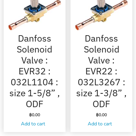
Danfoss
Danfoss
Solenoid
Solenoid
Valve :
Valve :
EVR32 :
EVR22 :
032L1104 :
032L3267 :
size 1-5/8” ,
size 1-3/8” ,
ODF
ODF
฿
0.00
฿
0.00
Add to cart
Add to cart