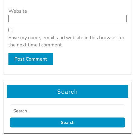
Website
Save my name, email, and website in this browser for
the next time I comment.
Search