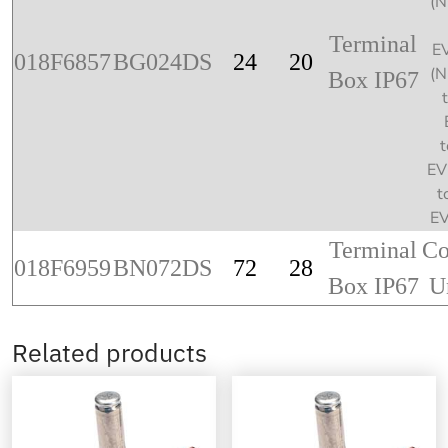
(
Terminal
E
018F6857
BG024DS
24
20
(
Box IP67
t
EV
t
E
Terminal
Co
018F6959
BN072DS
72
28
Box IP67
U
Related products