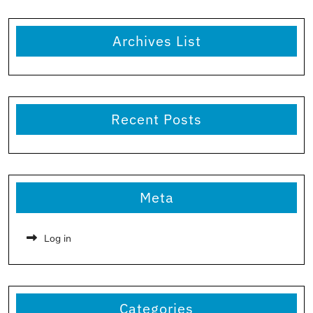
Archives List
Recent Posts
Meta
Log in
Categories