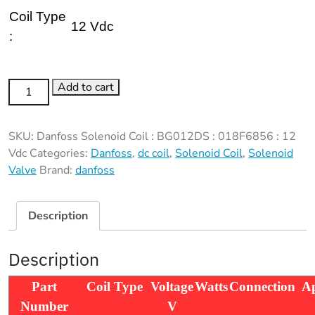
Coil Type
12 Vdc
:
Danfoss
Add to cart
Solenoid
Coil
SKU:
Danfoss Solenoid Coil : BG012DS : 018F6856 : 12
:
Vdc
Categories:
Danfoss
,
dc coil
,
Solenoid Coil
,
Solenoid
BG012DS
Valve
Brand:
danfoss
:
018F6856
:
Description
12
Vdc
Description
quantity
Part
Coil Type
Voltage
Watts
Connection
Ap
Number
V