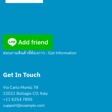
สอบถามสินค้าที่ต้องการ : Get Information
Get In Touch
Via Carlo Montù 78
22021 Bellagio CO, Italy
+11 6254 7855
support@example.com