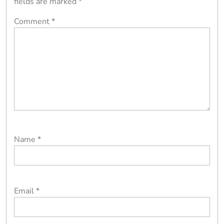
fields are marked
*
Comment
*
Name
*
Email
*